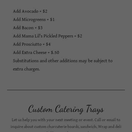
Add Avocado + $2
Add Microgreens + $1
Add Bacon + $3
Add Mama Lil's Pickled Peppers + $2
Add Prosciutto + $4
Add Extra Cheese + $.50
Substitutions and other additions may be subject to
extra charges.
Custom Catering Trays
Let us help you with your next meeting or event. Call or email to
inquire about custom charcuterie boards, sandwich, Wrap and deli