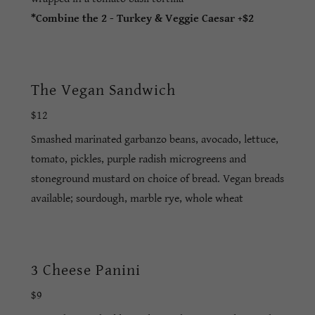
*Combine the 2 - Turkey & Veggie Caesar +$2
The Vegan Sandwich
$12
Smashed marinated garbanzo beans, avocado, lettuce,
tomato, pickles, purple radish microgreens and
stoneground mustard on choice of bread. Vegan breads
available; sourdough, marble rye, whole wheat
3 Cheese Panini
$9