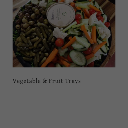
Vegetable & Fruit Trays