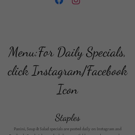
Menu:For Daily Specials,
click Instagram/Facebook
Icon
Staples
Panini, Soup & Salad specials are posted daily on Instagram and