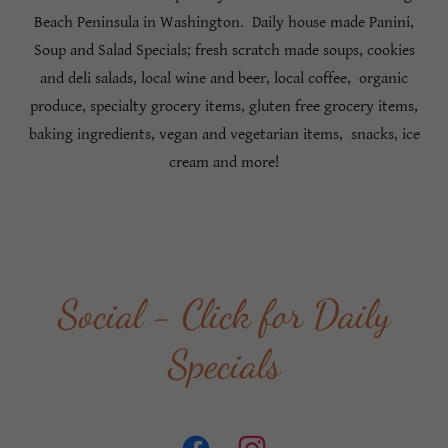
Beach Peninsula in Washington. Daily house made Panini,
Soup and Salad Specials; fresh scratch made soups, cookies
and deli salads, local wine and beer, local coffee, organic
produce, specialty grocery items, gluten free grocery items,
baking ingredients, vegan and vegetarian items, snacks, ice
cream and more!
Social - Click for Daily
Specials