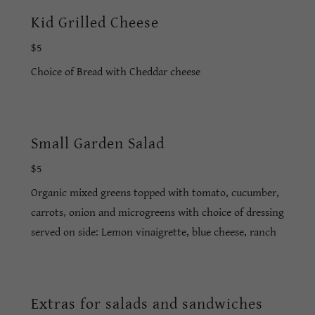
Kid Grilled Cheese
$5
Choice of Bread with Cheddar cheese
Small Garden Salad
$5
Organic mixed greens topped with tomato, cucumber,
carrots, onion and microgreens with choice of dressing
served on side: Lemon vinaigrette, blue cheese, ranch
Extras for salads and sandwiches