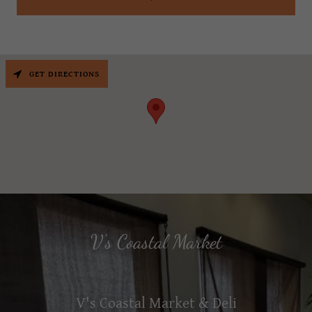
GET DIRECTIONS
V's Coastal Market
V's Coastal Market & Deli