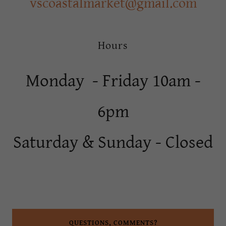
vscoastalmarket@gmail.com
Hours
Monday - Friday 10am -
6pm
Saturday & Sunday - Closed
QUESTIONS, COMMENTS?