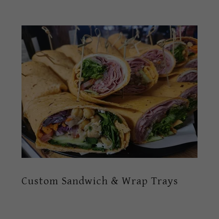
Custom Sandwich & Wrap Trays