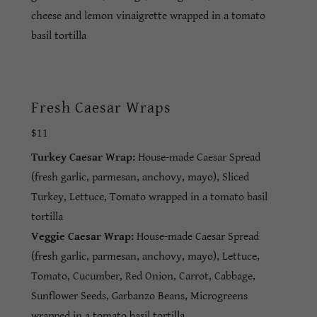
cheese and lemon vinaigrette wrapped in a tomato
basil tortilla
Fresh Caesar Wraps
$11
Turkey Caesar Wrap:
House-made Caesar Spread
(fresh garlic, parmesan, anchovy, mayo), Sliced
Turkey, Lettuce, Tomato wrapped in a tomato basil
tortilla
Veggie Caesar Wrap:
House-made Caesar Spread
(fresh garlic, parmesan, anchovy, mayo), Lettuce,
Tomato, Cucumber, Red Onion, Carrot, Cabbage,
Sunflower Seeds, Garbanzo Beans, Microgreens
wrapped in a tomato basil tortilla