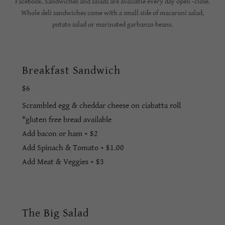
Facebook. Sandwiches and salads are available every day open -close.
Whole deli sandwiches come with a small side of macaroni salad,
potato salad or marinated garbanzo beans.
Breakfast Sandwich
$6
Scrambled egg & cheddar cheese on ciabatta roll
*gluten free bread available
Add bacon or ham + $2
Add Spinach & Tomato + $1.00
Add Meat & Veggies + $3
The Big Salad