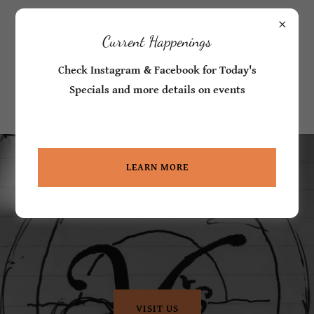
Call in Orders -
360-777-3086
Current Happenings
V's Coastal
Check Instagram & Facebook for Today's
Market and Deli
Specials and more details on events
LEARN MORE
VISIT US