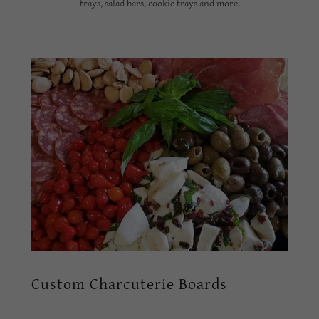
trays, salad bars, cookie trays and more.
Custom Charcuterie Boards