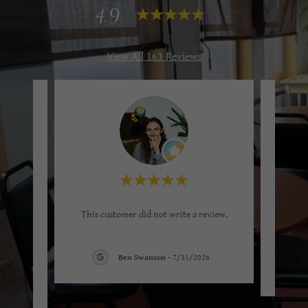
4.9
View All 163 Reviews
stop in
This customer did not write a review.
rap is
arba
..."
Ben Swanson
-
7/31/2026