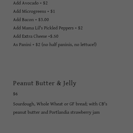
Add Avocado + $2
Add Microgreens + $1
Add Bacon + $3.00
Add Mama Lil's Pickled Peppers + $2
Add Extra Cheese +$.50
As Panini + $2 (no half paninis, no lettuce!)
Peanut Butter & Jelly
$6
Sourdough, Whole Wheat or GF bread; with CB's
peanut butter and Portlandia strawberry jam