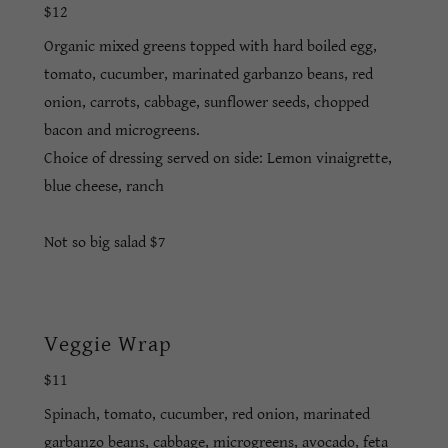
$12
Organic mixed greens topped with hard boiled egg,
tomato, cucumber, marinated garbanzo beans, red
onion, carrots, cabbage, sunflower seeds, chopped
bacon and microgreens.
Choice of dressing served on side: Lemon vinaigrette,
blue cheese, ranch
Not so big salad $7
Veggie Wrap
$11
Spinach, tomato, cucumber, red onion, marinated
garbanzo beans, cabbage, microgreens, avocado, feta