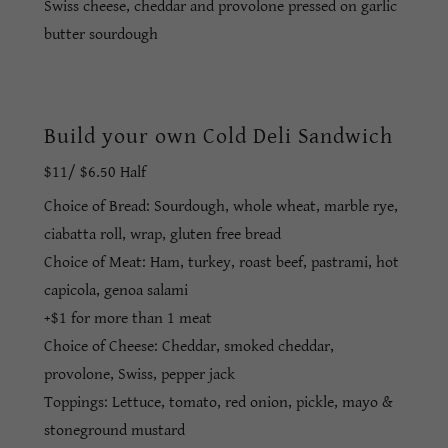
Swiss cheese, cheddar and provolone pressed on garlic
butter sourdough
Build your own Cold Deli Sandwich
$11/ $6.50 Half
Choice of Bread: Sourdough, whole wheat, marble rye,
ciabatta roll, wrap, gluten free bread
Choice of Meat: Ham, turkey, roast beef, pastrami, hot
capicola, genoa salami
+$1 for more than 1 meat
Choice of Cheese: Cheddar, smoked cheddar,
provolone, Swiss, pepper jack
Toppings: Lettuce, tomato, red onion, pickle, mayo &
stoneground mustard