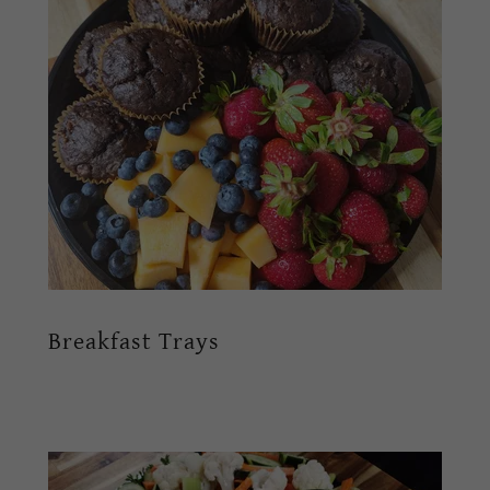
Breakfast Trays