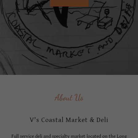
About Us
V's Coastal Market & Deli
Full service deli and specialty market located on the Long