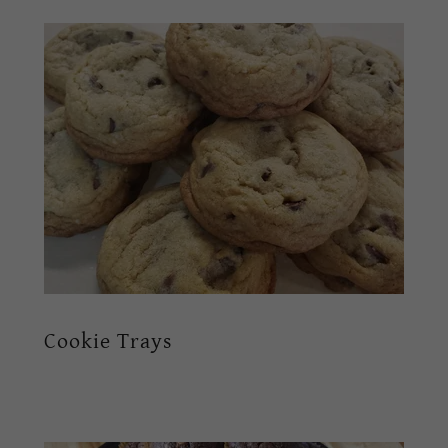
Cookie Trays