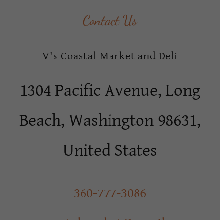
Contact Us
V's Coastal Market and Deli
1304 Pacific Avenue, Long
Beach, Washington 98631,
United States
360-777-3086